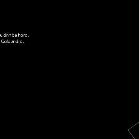
uldn't be hard.
of Caloundra.