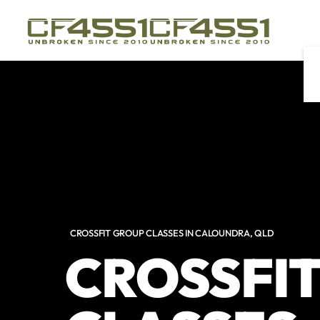
Skip to main content
CROSSFIT GROUP CLASSES IN CALOUNDRA, QLD
CROSSFI