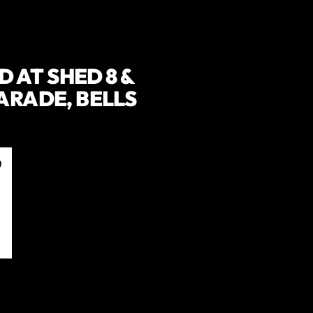
 AT SHED 8 &
PARADE, BELLS