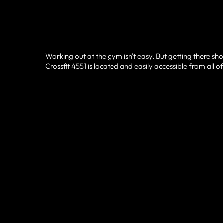
Working out at the gym isn't easy. But getting there sho
Crossfit 4551 is located and easily accessible from all 