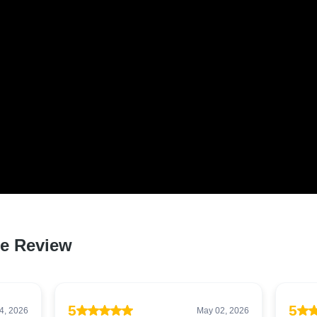
D LOVED BY HUNDREDS 
 QLD RESIDENTS