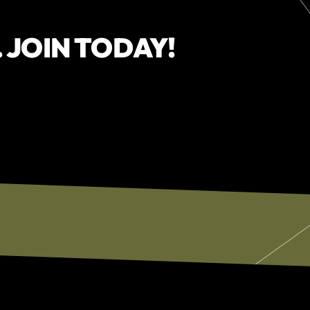
. JOIN TODAY!