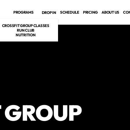
PROGRAMS
SCHEDULE
PRICING
ABOUT US
CO
DROP IN
CROSSFIT GROUP CLASSES
RUN CLUB
NUTRITION
T GROUP