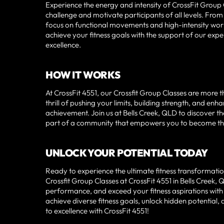
Experience the energy and intensity of CrossFit Group
challenge and motivate participants of all levels. Fro
focus on functional movements and high-intensity workou
achieve your fitness goals with the support of our exp
excellence.
HOW IT WORKS
At CrossFit 4551, our Crossfit Group Classes are more
thrill of pushing your limits, building strength, and en
achievement. Join us at Bells Creek, QLD to discover t
part of a community that empowers you to become the b
UNLOCK YOUR POTENTIAL TODAY
Ready to experience the ultimate fitness transformation
Crossfit Group Classes at CrossFit 4551 in Bells Creek
performance, and exceed your fitness aspirations with
achieve diverse fitness goals, unlock hidden potential,
to excellence with CrossFit 4551!