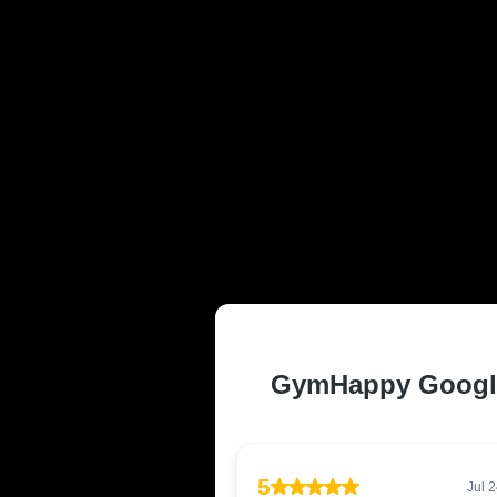
TRUSTED AN
CALOUNDRA,