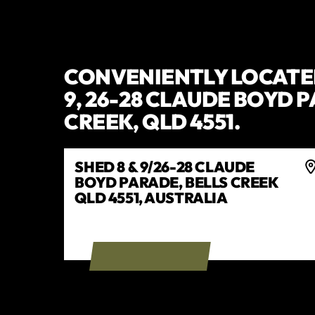
CONVENIENTLY LOCATED
9, 26-28 CLAUDE BOYD 
CREEK, QLD 4551.
SHED 8 & 9/26-28 CLAUDE
BOYD PARADE, BELLS CREEK
QLD 4551, AUSTRALIA
GET DIRECTIONS