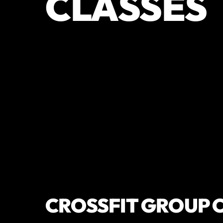
CLASSES
CROSSFIT GROUP 