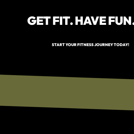
GET FIT. HAVE FUN
START YOUR FITNESS JOURNEY TODAY!