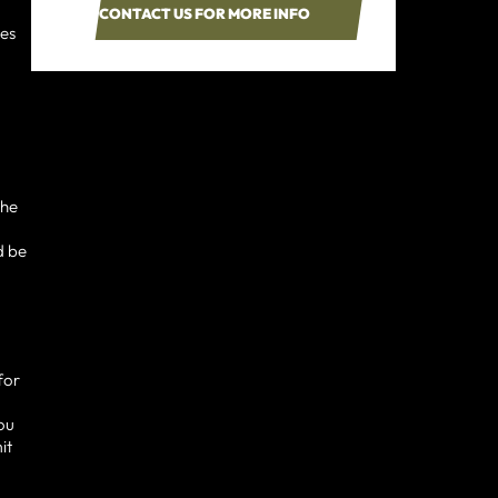
CONTACT US FOR MORE INFO
ses
the
d be
for
you
it