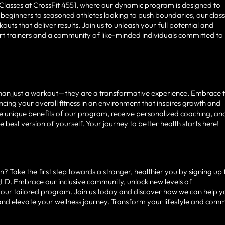
 Classes at CrossFit 4551, where our dynamic program is designed to
m beginners to seasoned athletes looking to push boundaries, our clas
ts that deliver results. Join us to unleash your full potential and
ert trainers and a community of like-minded individuals committed to
 than just a workout—they are a transformative experience. Embrace 
hancing your overall fitness in an environment that inspires growth and
he unique benefits of our program, receive personalized coaching, an
est version of yourself. Your journey to better health starts here!
? Take the first step towards a stronger, healthier you by signing up 
, QLD. Embrace our inclusive community, unlock new levels of
 our tailored program. Join us today and discover how we can help 
 and elevate your wellness journey. Transform your lifestyle and comm